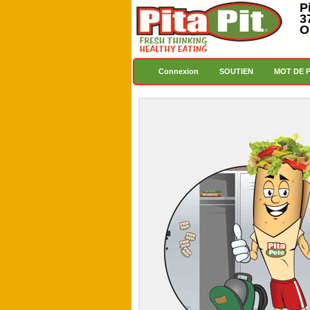
P
3
O
Connexion
SOUTIEN
MOT DE 