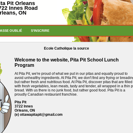
ita Pit Orleans
722 Innes Road
rleans, ON
PASSE OUBLIÉ
S’INSCRIRE
Ecole Catholique la source
Welcome to the website, Pita Pit School Lunch
Program
At Pita Pit, we're proud of what we put in our pitas and equally proud to
avoid unhealthy ingredients.
At Pita Pit, we don't find any frying or breadin
but rather fresh and nutritious food.
At Pita Pit, discover pitas that are filled
with fresh vegetables, lean meats, tasty and tender, all wrapped in a thin p
bread.
With us there is no junk food, but rather good food.
Pita Pit is a
proudly Canadian restaurant franchise.
Pita Pit
3722 Innes
Orleans, ON
(e)
ottawapitapit@gmail.com