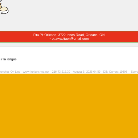
Pita Pit Orleans, 3722 Innes Road, Orleans, ON
-
ottawapitapit@gmail.com
ir la langue
Lunches On-Line -
www.hotlunches.net
- 216.73.216.30 - August 6, 2026 04:59 - DB: Current
19308
-- Serve