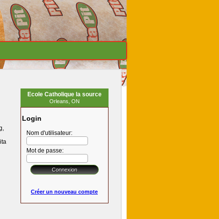
Ecole Catholique la source
Orleans, ON
Login
g,
Nom d'utilisateur:
ita
Mot de passe:
Créer un nouveau compte