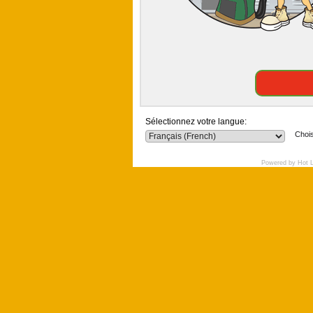
Sélectionnez votre langue:
Chois
Powered by Hot 