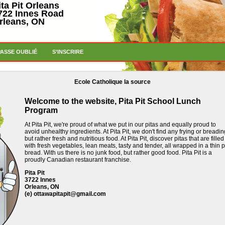
ita Pit Orleans
722 Innes Road
rleans, ON
PASSE OUBLIÉ
S’INSCRIRE
Ecole Catholique la source
Welcome to the website, Pita Pit School Lunch
Program
At Pita Pit, we're proud of what we put in our pitas and equally proud to
avoid unhealthy ingredients.
At Pita Pit, we don't find any frying or breadin
but rather fresh and nutritious food.
At Pita Pit, discover pitas that are filled
with fresh vegetables, lean meats, tasty and tender, all wrapped in a thin p
bread.
With us there is no junk food, but rather good food.
Pita Pit is a
proudly Canadian restaurant franchise.
Pita Pit
3722 Innes
Orleans, ON
(e)
ottawapitapit@gmail.com