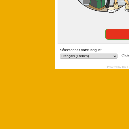
Sélectionnez votre langue:
Chois
Powered by Hot L