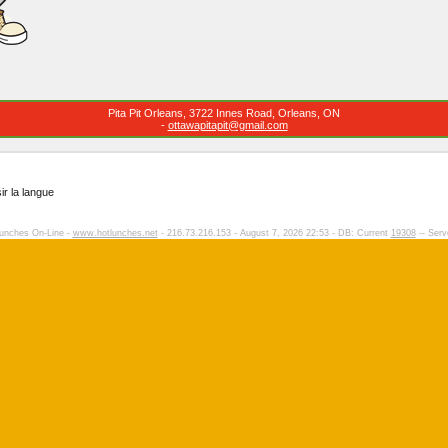
Pita Pit Orleans, 3722 Innes Road, Orleans, ON
-
ottawapitapit@gmail.com
ir la langue
unches On-Line -
www.hotlunches.net
- 216.73.216.153 - August 7, 2026 22:53 - DB: Current
19308
-- Serv