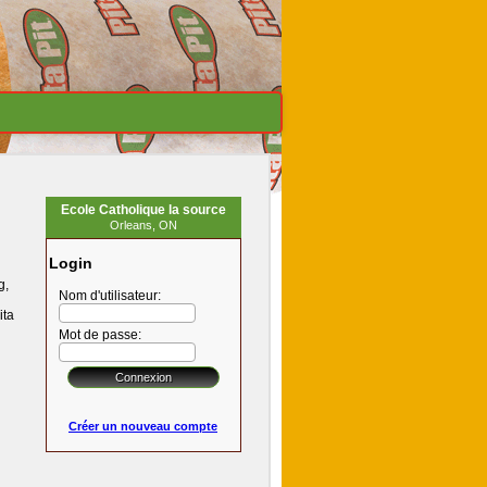
Ecole Catholique la source
Orleans, ON
Login
g,
Nom d'utilisateur:
ita
Mot de passe:
Créer un nouveau compte