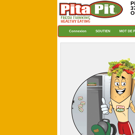
P
3
O
Connexion
SOUTIEN
MOT DE 