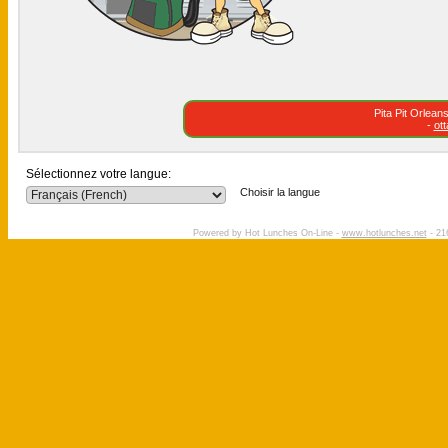
Pita Pit Orlea
-
ot
Sélectionnez votre langue:
Choisir la langue
Powered by Hot Lunches On-Line -
www.hotlunches.net
- 21