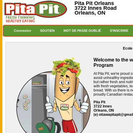
Pita Pit Orleans
3722 Innes Road
Orleans, ON
Connexion
SOUTIEN
MOT DE PASSE OUBLIÉ
S’INSCRIRE
Ecole
Welcome to the we
Program
At Pita Pit, we're proud 
avoid unhealthy ingredi
but rather fresh and nutr
with fresh vegetables, le
bread.
With us there is n
proudly Canadian restau
Pita Pit
3722 Innes
Orleans, ON
(e)
ottawapitapit@gmai