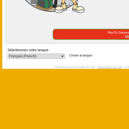
Pita Pit Orlea
-
ot
Sélectionnez votre langue:
Choisir la langue
Powered by Hot Lunches On-Line -
www.hotlunches.net
- 216