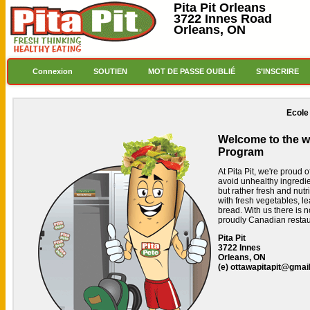
Pita Pit Orleans
3722 Innes Road
Orleans, ON
Connexion
SOUTIEN
MOT DE PASSE OUBLIÉ
S’INSCRIRE
Ecole
Welcome to the we
Program
At Pita Pit, we're proud 
avoid unhealthy ingredi
but rather fresh and nutr
with fresh vegetables, le
bread.
With us there is n
proudly Canadian restau
Pita Pit
3722 Innes
Orleans, ON
(e)
ottawapitapit@gmai